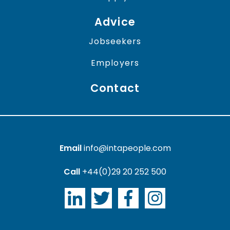
Advice
Jobseekers
Employers
Contact
Email
info@intapeople.com
Call
+44(0)29 20 252 500
LinkedIn
Twitter
Facebook
Instagram