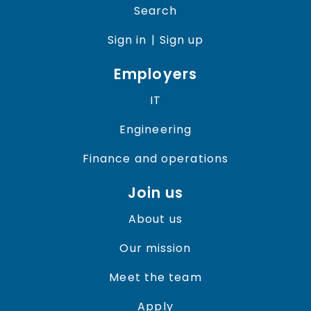
Search
Sign in
| Sign up
Employers
IT
Engineering
Finance and operations
Join us
About us
Our mission
Meet the team
Apply