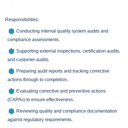
Responsibilities:
Conducting internal quality system audits and
compliance assessments.
Supporting external inspections, certification audits,
and customer audits.
Preparing audit reports and tracking corrective
actions through to completion.
Evaluating corrective and preventive actions
(CAPAs) to ensure effectiveness.
Reviewing quality and compliance documentation
against regulatory requirements.