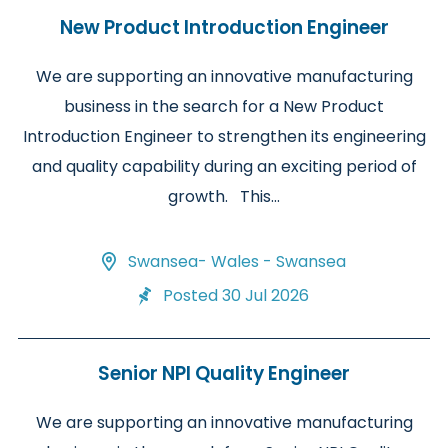
New Product Introduction Engineer
We are supporting an innovative manufacturing
business in the search for a New Product
Introduction Engineer to strengthen its engineering
and quality capability during an exciting period of
growth. This...
Swansea- Wales - Swansea
Posted 30 Jul 2026
Senior NPI Quality Engineer
We are supporting an innovative manufacturing