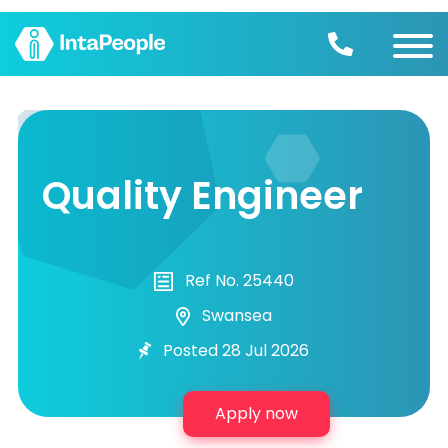
Find a job
Employers
Quality Engineer
Join us
Advice
Ref No. 25440
Swansea
Posted 28 Jul 2026
Apply now