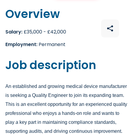
Overview
Salary:
£35,000 - £42,000
Employment:
Permanent
Job description
An established and growing medical device manufacturer
is seeking a Quality Engineer to join its expanding team.
This is an excellent opportunity for an experienced quality
professional who enjoys a hands-on role and wants to
play a key part in maintaining compliance standards,
supporting audits, and driving continuous improvement.