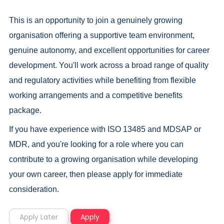
This is an opportunity to join a genuinely growing
organisation offering a supportive team environment,
genuine autonomy, and excellent opportunities for career
development. You'll work across a broad range of quality
and regulatory activities while benefiting from flexible
working arrangements and a competitive benefits
package.
If you have experience with ISO 13485 and MDSAP or
MDR, and you're looking for a role where you can
contribute to a growing organisation while developing
your own career, then please apply for immediate
consideration.