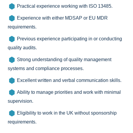
Practical experience working with ISO 13485.
Experience with either MDSAP or EU MDR
requirements.
Previous experience participating in or conducting
quality audits.
Strong understanding of quality management
systems and compliance processes.
Excellent written and verbal communication skills.
Ability to manage priorities and work with minimal
supervision.
Eligibility to work in the UK without sponsorship
requirements.