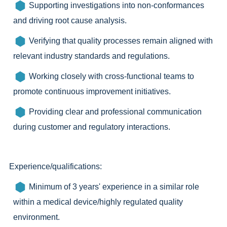
Supporting investigations into non-conformances
and driving root cause analysis.
Verifying that quality processes remain aligned with
relevant industry standards and regulations.
Working closely with cross-functional teams to
promote continuous improvement initiatives.
Providing clear and professional communication
during customer and regulatory interactions.
Experience/qualifications:
Minimum of 3 years' experience in a similar role
within a medical device/highly regulated quality
environment.