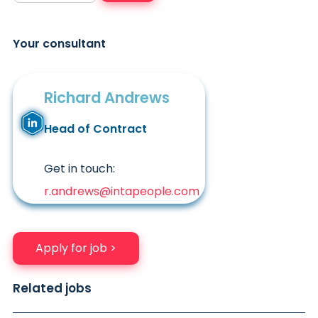
Your consultant
Richard Andrews
Head of Contract
Get in touch:
r.andrews@intapeople.com
Apply for job >
Related jobs