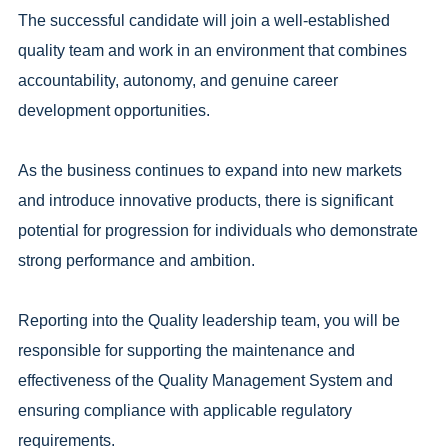
The successful candidate will join a well-established
quality team and work in an environment that combines
accountability, autonomy, and genuine career
development opportunities.
As the business continues to expand into new markets
and introduce innovative products, there is significant
potential for progression for individuals who demonstrate
strong performance and ambition.
Reporting into the Quality leadership team, you will be
responsible for supporting the maintenance and
effectiveness of the Quality Management System and
ensuring compliance with applicable regulatory
requirements.