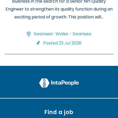
business in the search for a Senior NPI Quality
Engineer to strengthen its quality function during an
exciting period of growth. This position will...
Swansea- Wales - Swansea
Posted 23 Jul 2026
Find a job