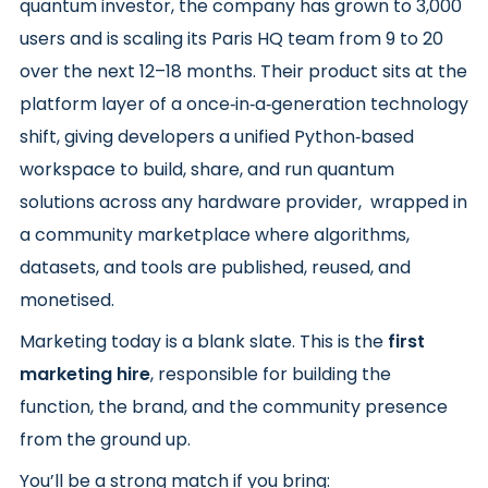
quantum investor, the company has grown to 3,000
users and is scaling its Paris HQ team from 9 to 20
over the next 12–18 months. Their product sits at the
platform layer of a once‑in‑a‑generation technology
shift, giving developers a unified Python‑based
workspace to build, share, and run quantum
solutions across any hardware provider, wrapped in
a community marketplace where algorithms,
datasets, and tools are published, reused, and
monetised.
Marketing today is a blank slate. This is the
first
marketing hire
, responsible for building the
function, the brand, and the community presence
from the ground up.
You’ll be a strong match if you bring: