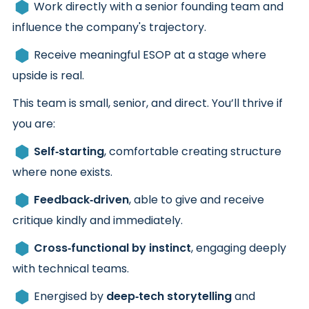
Work directly with a senior founding team and
influence the company's trajectory.
Receive meaningful ESOP at a stage where
upside is real.
This team is small, senior, and direct. You’ll thrive if
you are:
Self‑starting
, comfortable creating structure
where none exists.
Feedback‑driven
, able to give and receive
critique kindly and immediately.
Cross‑functional by instinct
, engaging deeply
with technical teams.
Energised by
deep‑tech storytelling
and