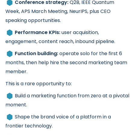
Conference strategy:
Q2B, IEEE Quantum
Week, APS March Meeting, NeurIPS, plus CEO
speaking opportunities.
Performance KPIs:
user acquisition,
engagement, content reach, inbound pipeline.
Function building:
operate solo for the first 6
months, then help hire the second marketing team
member.
This is a rare opportunity to:
Build a marketing function from zero at a pivotal
moment.
Shape the brand voice of a platform in a
frontier technology.