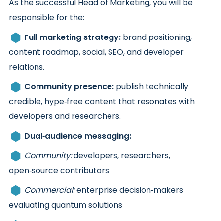
As the successful Head of Marketing, you will be
responsible for the:
Full marketing strategy:
brand positioning,
content roadmap, social, SEO, and developer
relations.
Community presence:
publish technically
credible, hype‑free content that resonates with
developers and researchers.
Dual‑audience messaging:
Community:
developers, researchers,
open‑source contributors
Commercial:
enterprise decision‑makers
evaluating quantum solutions