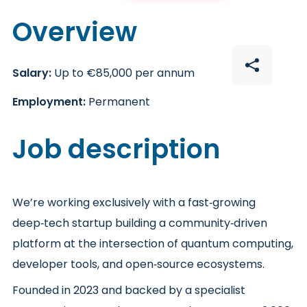
Overview
Salary:
Up to €85,000 per annum
Employment:
Permanent
Job description
We’re working exclusively with a fast‑growing
deep‑tech startup building a community‑driven
platform at the intersection of quantum computing,
developer tools, and open‑source ecosystems.
Founded in 2023 and backed by a specialist