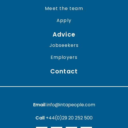
Meet the team
Apply
Advice
Jobseekers
Employers
Contact
Email
info@intapeople.com
Call
+44(0)29 20 252 500