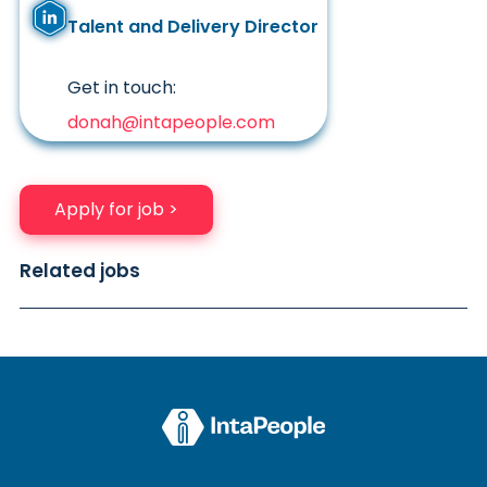
Talent and Delivery Director
Get in touch:
donah@intapeople.com
Apply for job >
Related jobs