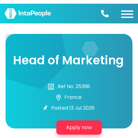
Find a job
Employers
Head of Marketing
Join us
Advice
Ref No. 25398
France
Posted 13 Jul 2026
Apply now