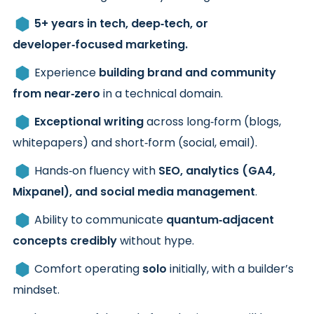
5+ years in tech, deep‑tech, or
developer‑focused marketing.
Experience
building brand and community
from near‑zero
in a technical domain.
Exceptional writing
across long‑form (blogs,
whitepapers) and short‑form (social, email).
Hands‑on fluency with
SEO, analytics (GA4,
Mixpanel), and social media management
.
Ability to communicate
quantum‑adjacent
concepts credibly
without hype.
Comfort operating
solo
initially, with a builder’s
mindset.