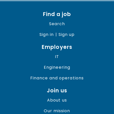
Find a job
Search
Sign in
| Sign up
Employers
IT
Engineering
Finance and operations
Join us
About us
Our mission