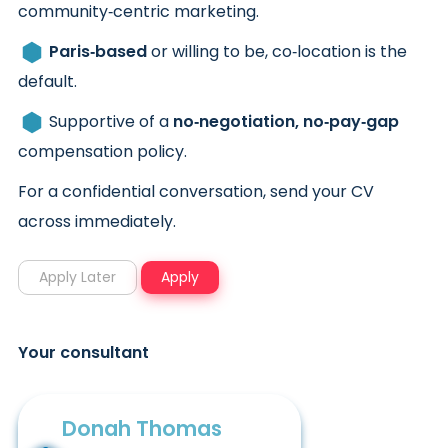
community‑centric marketing.
Paris‑based
or willing to be, co‑location is the
default.
Supportive of a
no‑negotiation, no‑pay‑gap
compensation policy.
For a confidential conversation, send your CV
across immediately.
Your consultant
Donah Thomas